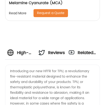
Melamine Cyanurate (MCA)
Request a Quote
Read More
High-
Reviews
Related
Quality
Videos
Introducing our new HFFR for TPU, a revolutionary
fire-resistant material designed to enhance the
Hffr For
safety and durability of your products. TPU, or
thermoplastic polyurethane, is known for its
Tpu
flexibility and resistance to abrasion, making it an
ideal material for a wide range of applications.
Manufacturer
However, in some cases where fire safety is a