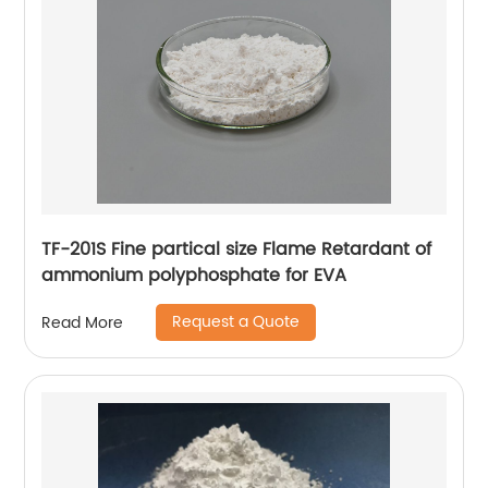
TF-201S Fine partical size Flame Retardant of
ammonium polyphosphate for EVA
Request a Quote
Read More