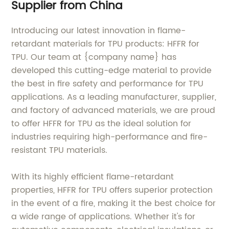
Supplier from China
Introducing our latest innovation in flame-
retardant materials for TPU products: HFFR for
TPU. Our team at {company name} has
developed this cutting-edge material to provide
the best in fire safety and performance for TPU
applications. As a leading manufacturer, supplier,
and factory of advanced materials, we are proud
to offer HFFR for TPU as the ideal solution for
industries requiring high-performance and fire-
resistant TPU materials.
With its highly efficient flame-retardant
properties, HFFR for TPU offers superior protection
in the event of a fire, making it the best choice for
a wide range of applications. Whether it's for