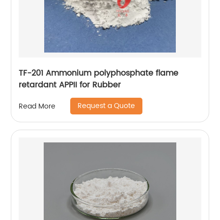
TF-201 Ammonium polyphosphate flame
retardant APPII for Rubber
Request a Quote
Read More