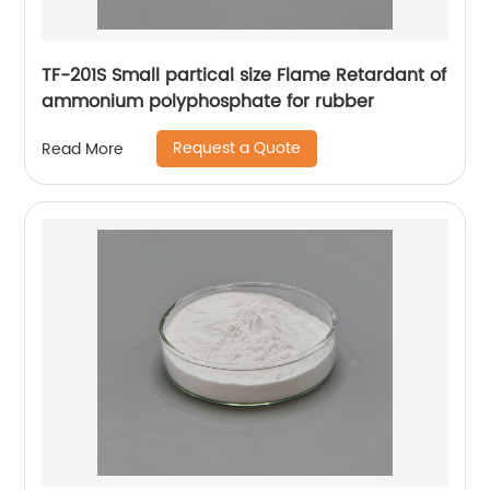
TF-201S Small partical size Flame Retardant of
ammonium polyphosphate for rubber
Request a Quote
Read More