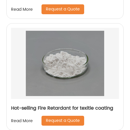
Request a Quote
Read More
Hot-selling Fire Retardant for texitle coating
Request a Quote
Read More