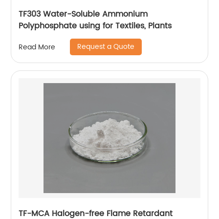
TF303 Water-Soluble Ammonium
Polyphosphate using for Textiles, Plants
Request a Quote
Read More
TF-MCA Halogen-free Flame Retardant