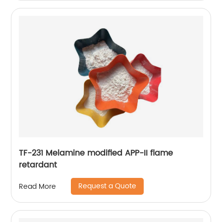
TF-231 Melamine modified APP-II flame
retardant
Request a Quote
Read More