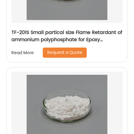
TF-201S Small partical size Flame Retardant of
ammonium polyphosphate for Epoxy
adhesive
Request a Quote
Read More