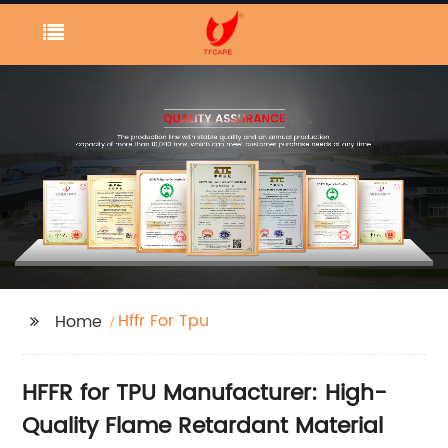
Hffr For Tpu
Home
HFFR for TPU Manufacturer: High-
Quality Flame Retardant Material