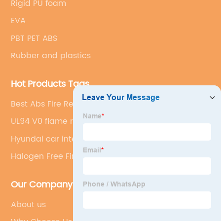
Rigid PU foam
EVA
PBT PET ABS
Rubber and plastics
Hot Products Tags
Best Abs Fire Retardant
UL94 V0 flame retardant
Hyundai car interior
Halogen Free Fire Retardants
Our Company
About us