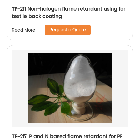
TF-211 Non-halogen flame retardant using for
textile back coating
Request a Quote
Read More
TF-251 P and N based flame retardant for PE