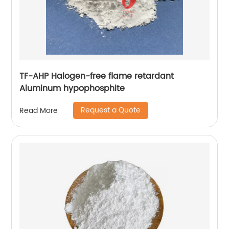
TF-AHP Halogen-free flame retardant
Aluminum hypophosphite
Request a Quote
Read More