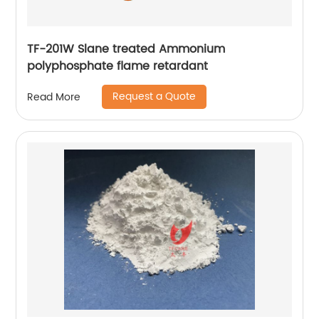
TF-201W Slane treated Ammonium
polyphosphate flame retardant
Request a Quote
Read More