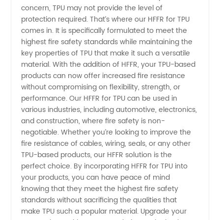
concern, TPU may not provide the level of
protection required. That’s where our HFFR for TPU
in China
comes in. It is specifically formulated to meet the
highest fire safety standards while maintaining the
|
key properties of TPU that make it such a versatile
material. With the addition of HFFR, your TPU-based
Wholesale
products can now offer increased fire resistance
without compromising on flexibility, strength, or
performance. Our HFFR for TPU can be used in
Supplier
various industries, including automotive, electronics,
and construction, where fire safety is non-
negotiable. Whether you’re looking to improve the
fire resistance of cables, wiring, seals, or any other
TPU-based products, our HFFR solution is the
perfect choice. By incorporating HFFR for TPU into
your products, you can have peace of mind
knowing that they meet the highest fire safety
standards without sacrificing the qualities that
make TPU such a popular material. Upgrade your