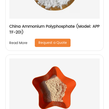
China Ammonium Polyphosphate (Model: APP
TF-201)
Request a Quote
Read More