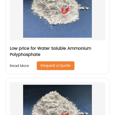
Low price for Water Soluble Ammonium
Polyphosphate
Request a Quote
Read More