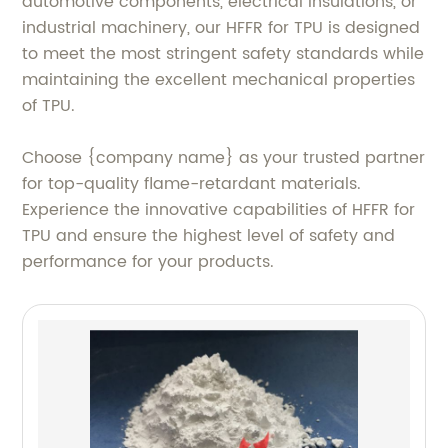
automotive components, electrical insulations, or
industrial machinery, our HFFR for TPU is designed
to meet the most stringent safety standards while
maintaining the excellent mechanical properties
of TPU.
Choose {company name} as your trusted partner
for top-quality flame-retardant materials.
Experience the innovative capabilities of HFFR for
TPU and ensure the highest level of safety and
performance for your products.