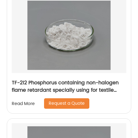
TF-212 Phosphorus containing non-halogen
flame retardant specially using for textile
industry features hot water resistance feature
Request a Quote
Read More