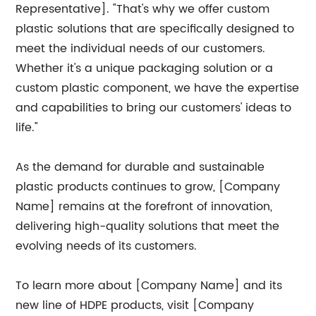
Representative]. "That's why we offer custom
plastic solutions that are specifically designed to
meet the individual needs of our customers.
Whether it's a unique packaging solution or a
custom plastic component, we have the expertise
and capabilities to bring our customers' ideas to
life."
As the demand for durable and sustainable
plastic products continues to grow, [Company
Name] remains at the forefront of innovation,
delivering high-quality solutions that meet the
evolving needs of its customers.
To learn more about [Company Name] and its
new line of HDPE products, visit [Company