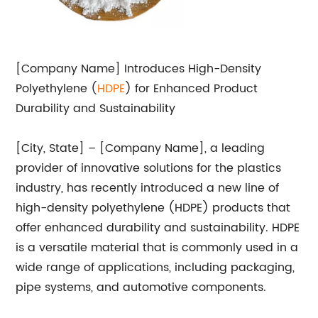
[Company Name] Introduces High-Density
Polyethylene (
HD
PE
) for Enhanced Product
Durability and Sustainability
[City, State] – [Company Name], a leading
provider of innovative solutions for the plastics
industry, has recently introduced a new line of
high-density polyethylene (HDPE) products that
offer enhanced durability and sustainability. HDPE
is a versatile material that is commonly used in a
wide range of applications, including packaging,
pipe systems, and automotive components.