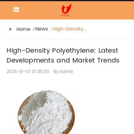
News
High-Density
Home
Polyethylene: Latest
Developments and
High-Density Polyethylene: Latest
Market Trends
Developments and Market Trends
2024-01-07 01:45:55
By:Admin