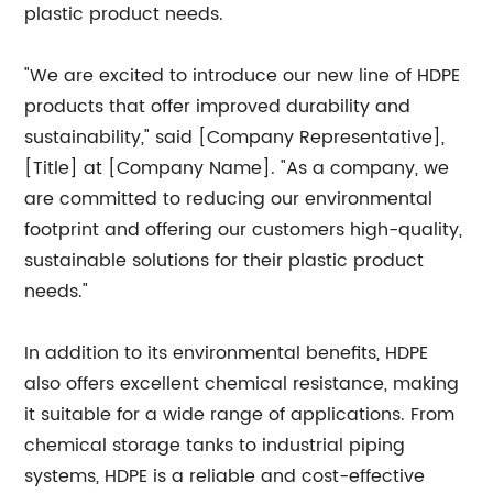
plastic product needs.
"We are excited to introduce our new line of HDPE
products that offer improved durability and
sustainability," said [Company Representative],
[Title] at [Company Name]. "As a company, we
are committed to reducing our environmental
footprint and offering our customers high-quality,
sustainable solutions for their plastic product
needs."
In addition to its environmental benefits, HDPE
also offers excellent chemical resistance, making
it suitable for a wide range of applications. From
chemical storage tanks to industrial piping
systems, HDPE is a reliable and cost-effective