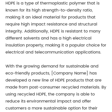
HDPE is a type of thermoplastic polymer that is
known for its high strength-to-density ratio,
making it an ideal material for products that
require high impact resistance and structural
integrity. Additionally, HDPE is resistant to many
different solvents and has a high electrical
insulation property, making it a popular choice for
electrical and telecommunication applications.
With the growing demand for sustainable and
eco-friendly products, [Company Name] has
developed a new line of HDPE products that are
made from post-consumer recycled materials. By
using recycled HDPE, the company is able to
reduce its environmental impact and offer
customers a more sustainable option for their