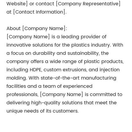
Website] or contact [Company Representative]
at [Contact Information].
About [Company Name]:
[Company Name] is a leading provider of
innovative solutions for the plastics industry. With
a focus on durability and sustainability, the
company offers a wide range of plastic products,
including HDPE, custom extrusions, and injection
molding. With state-of-the-art manufacturing
facilities and a team of experienced
professionals, [Company Name] is committed to
delivering high-quality solutions that meet the
unique needs of its customers.