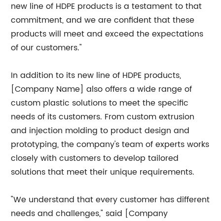
new line of HDPE products is a testament to that
commitment, and we are confident that these
products will meet and exceed the expectations
of our customers."
In addition to its new line of HDPE products,
[Company Name] also offers a wide range of
custom plastic solutions to meet the specific
needs of its customers. From custom extrusion
and injection molding to product design and
prototyping, the company's team of experts works
closely with customers to develop tailored
solutions that meet their unique requirements.
"We understand that every customer has different
needs and challenges," said [Company