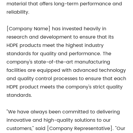
material that offers long-term performance and
reliability.
[Company Name] has invested heavily in
research and development to ensure that its
HDPE products meet the highest industry
standards for quality and performance. The
company's state-of-the-art manufacturing
facilities are equipped with advanced technology
and quality control processes to ensure that each
HDPE product meets the company's strict quality
standards.
"We have always been committed to delivering
innovative and high-quality solutions to our
customers," said [Company Representative]. "Our