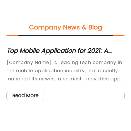
Company News & Blog
Top Mobile Application for 2021: A
In
Comprehensive Review
fo
d
[Company Name], a leading tech company in
Fi
the mobile application industry, has recently
th
th
launched its newest and most innovative app
pr
yet – Best App201. This state-of-the-art mobile
de
h
application has been designed to revolutionize
fi
Read More
the way users interact with their smartphones,
th
offering a wide range of features and
em
functionalities that are set to make it a game-
by
changer in the app market.Best App201 is the
pr