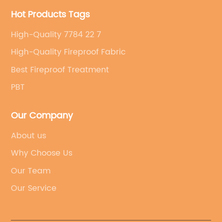
Hot Products Tags
High-Quality 7784 22 7
High-Quality Fireproof Fabric
Best Fireproof Treatment
PBT
Our Company
About us
Why Choose Us
Our Team
Our Service