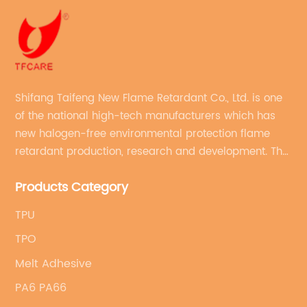
Shifang Taifeng New Flame Retardant Co., Ltd. is one
of the national high-tech manufacturers which has
new halogen-free environmental protection flame
retardant production, research and development. The
production line with stable quality and an annual
Products Category
production capacity of more than 10,000 tons.
TPU
TPO
Melt Adhesive
PA6 PA66