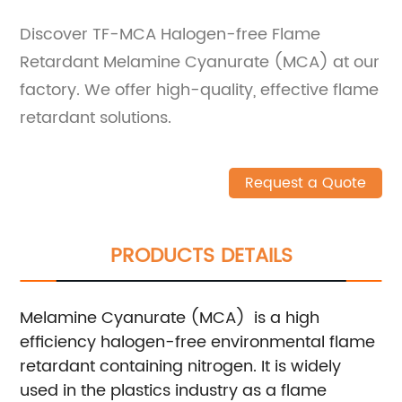
Discover TF-MCA Halogen-free Flame
Retardant Melamine Cyanurate (MCA) at our
factory. We offer high-quality, effective flame
retardant solutions.
Request a Quote
PRODUCTS DETAILS
Melamine Cyanurate (MCA) is a high
efficiency halogen-free environmental flame
retardant containing nitrogen. It is widely
used in the plastics industry as a flame