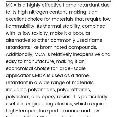
MCA is a highly effective flame retardant due
to its high nitrogen content, making it an
excellent choice for materials that require low
flammability. Its thermal stability, combined
with its low toxicity, make it a popular
alternative to other commonly used flame
retardants like brominated compounds.
Additionally, MCA is relatively inexpensive and
easy to manufacture, making it an
economical choice for large-scale
applications.
MCA is used as a flame
retardant in a wide range of materials,
including polyamides, polyurethanes,
polyesters, and epoxy resins. It is particularly
useful in engineering plastics, which require
high-temperature performance and low