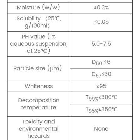
Moisture (w/w)
≤0.3%
Solubility （25℃,
≤0.05
g/100ml）
PH value (1%
aqueous suspension,
5.0-7.5
at 25ºC)
D
≤6
50
Particle size (µm)
D
≤30
97
Whiteness
≥95
T
≥300℃
99%
Decomposition
temperature
T
≥350℃
95%
Toxicity and
environmental
None
hazards