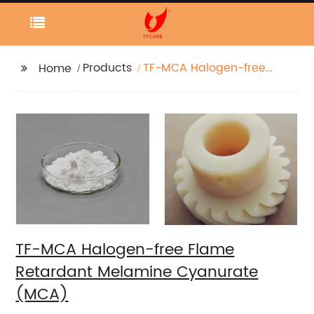
Products
TF-MCA Halogen-free
Home
Flame Retardant
Melamine Cyanurate
(MCA)
TF-MCA Halogen-free Flame
Retardant Melamine Cyanurate
(MCA)