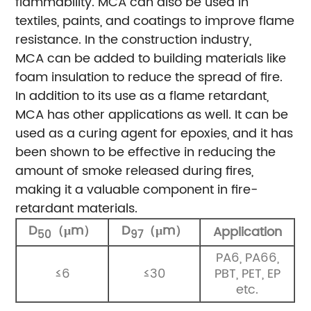
flammability. MCA can also be used in
textiles, paints, and coatings to improve flame
resistance. In the construction industry,
MCA can be added to building materials like
foam insulation to reduce the spread of fire.
In addition to its use as a flame retardant,
MCA has other applications as well. It can be
used as a curing agent for epoxies, and it has
been shown to be effective in reducing the
amount of smoke released during fires,
making it a valuable component in fire-
retardant materials.
D
（μm）
D
（μm）
Application
50
97
PA6, PA66,
≤6
≤30
PBT, PET, EP
etc.