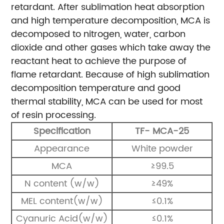
retardant.
After sublimation heat absorption
and high temperature decomposition, MCA is
decomposed to nitrogen, water, carbon
dioxide and other gases which take away the
reactant heat to achieve the purpose of
flame retardant. Because of high sublimation
decomposition temperature and good
thermal stability, MCA can be used for most
of resin processing.
Specification
TF- MCA-25
Appearance
White powder
MCA
≥99.5
N content (w/w)
≥49%
MEL content(w/w)
≤0.1%
Cyanuric Acid(w/w)
≤0.1%