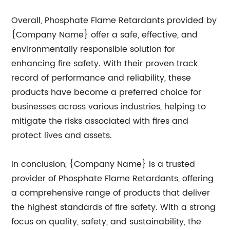
Overall, Phosphate Flame Retardants provided by
{Company Name} offer a safe, effective, and
environmentally responsible solution for
enhancing fire safety. With their proven track
record of performance and reliability, these
products have become a preferred choice for
businesses across various industries, helping to
mitigate the risks associated with fires and
protect lives and assets.
In conclusion, {Company Name} is a trusted
provider of Phosphate Flame Retardants, offering
a comprehensive range of products that deliver
the highest standards of fire safety. With a strong
focus on quality, safety, and sustainability, the