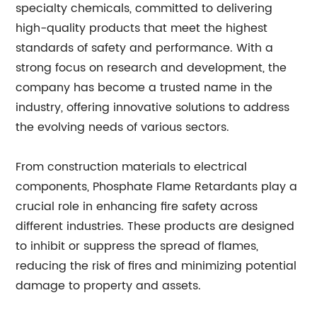
specialty chemicals, committed to delivering
high-quality products that meet the highest
standards of safety and performance. With a
strong focus on research and development, the
company has become a trusted name in the
industry, offering innovative solutions to address
the evolving needs of various sectors.
From construction materials to electrical
components, Phosphate Flame Retardants play a
crucial role in enhancing fire safety across
different industries. These products are designed
to inhibit or suppress the spread of flames,
reducing the risk of fires and minimizing potential
damage to property and assets.