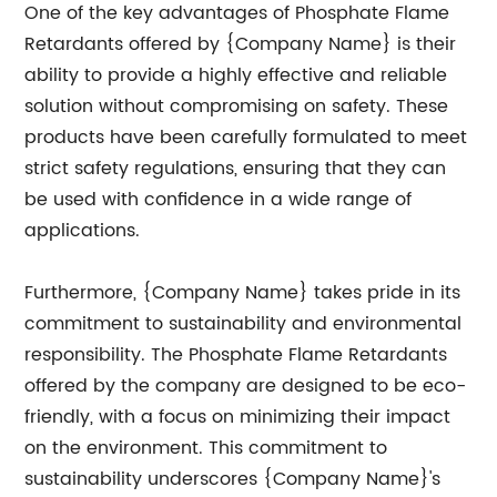
One of the key advantages of Phosphate Flame
Retardants offered by {Company Name} is their
ability to provide a highly effective and reliable
solution without compromising on safety. These
products have been carefully formulated to meet
strict safety regulations, ensuring that they can
be used with confidence in a wide range of
applications.
Furthermore, {Company Name} takes pride in its
commitment to sustainability and environmental
responsibility. The Phosphate Flame Retardants
offered by the company are designed to be eco-
friendly, with a focus on minimizing their impact
on the environment. This commitment to
sustainability underscores {Company Name}'s