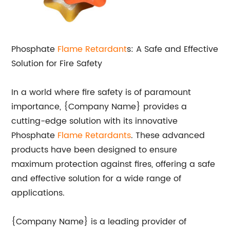
Phosphate
Flame Retardant
s: A Safe and Effective
Solution for Fire Safety
In a world where fire safety is of paramount
importance, {Company Name} provides a
cutting-edge solution with its innovative
Phosphate
Flame Retardants
. These advanced
products have been designed to ensure
maximum protection against fires, offering a safe
and effective solution for a wide range of
applications.
{Company Name} is a leading provider of