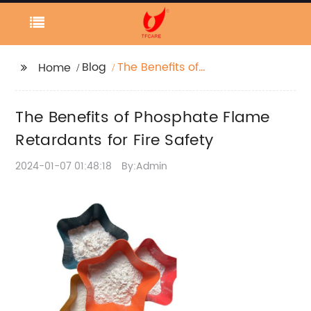
Blog
The Benefits of
Home
Phosphate Flame
Retardants for Fire
The Benefits of Phosphate Flame
Safety
Retardants for Fire Safety
2024-01-07 01:48:18
By:Admin