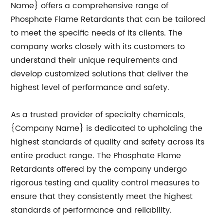
Name} offers a comprehensive range of
Phosphate Flame Retardants that can be tailored
to meet the specific needs of its clients. The
company works closely with its customers to
understand their unique requirements and
develop customized solutions that deliver the
highest level of performance and safety.
As a trusted provider of specialty chemicals,
{Company Name} is dedicated to upholding the
highest standards of quality and safety across its
entire product range. The Phosphate Flame
Retardants offered by the company undergo
rigorous testing and quality control measures to
ensure that they consistently meet the highest
standards of performance and reliability.