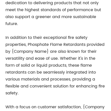
dedication to delivering products that not only
meet the highest standards of performance but
also support a greener and more sustainable
future.
In addition to their exceptional fire safety
properties, Phosphate Flame Retardants provided
by {Company Name} are also known for their
versatility and ease of use. Whether it's in the
form of solid or liquid products, these flame
retardants can be seamlessly integrated into
various materials and processes, providing a
flexible and convenient solution for enhancing fire
safety.
With a focus on customer satisfaction, {Company