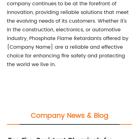
company continues to be at the forefront of
innovation, providing reliable solutions that meet
the evolving needs of its customers. Whether it's
in the construction, electronics, or automotive
industry, Phosphate Flame Retardants offered by
{Company Name} are a reliable and effective
choice for enhancing fire safety and protecting
the world we live in.
Company News & Blog