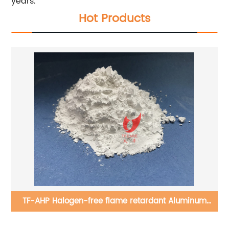
years.
Hot Products
TF-AHP Halogen-free flame retardant Aluminum
hypophosphite