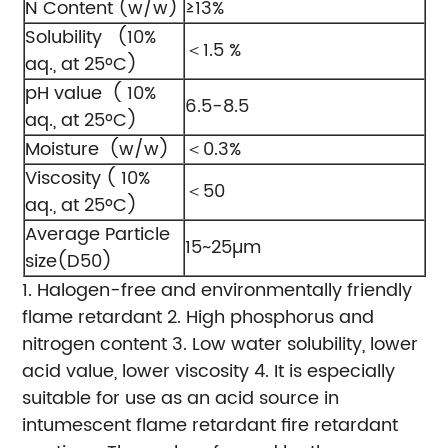
N Content (w/w)
≥13%
Solubility (10%
＜1.5 %
aq., at 25ºC)
pH value ( 10%
6.5-8.5
aq., at 25ºC)
Moisture (w/w)
＜0.3%
Viscosity ( 10%
＜50
aq., at 25ºC)
Average Particle
15~25µm
size(D50)
1. Halogen-free and environmentally friendly
flame retardant
2. High phosphorus and
nitrogen content
3. Low water solubility, lower
acid value, lower viscosity
4. It is especially
suitable for use as an acid source in
intumescent flame retardant fire retardant