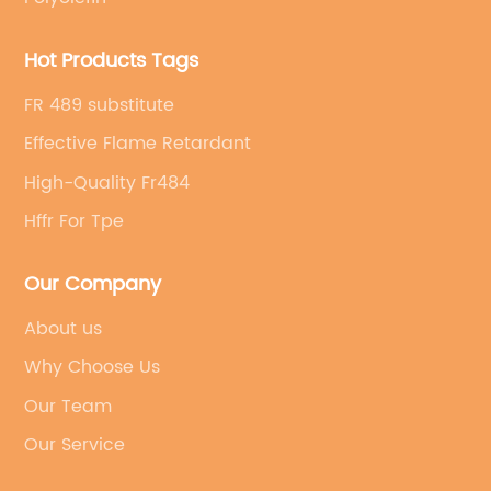
Hot Products Tags
FR 489 substitute
Effective Flame Retardant
High-Quality Fr484
Hffr For Tpe
Our Company
About us
Why Choose Us
Our Team
Our Service