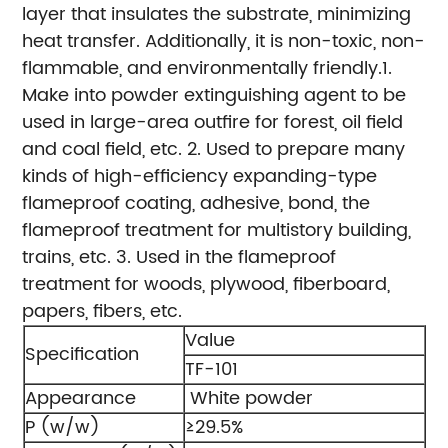
layer that insulates the substrate, minimizing
heat transfer. Additionally, it is non-toxic, non-
flammable, and environmentally friendly.
1.
Make into powder extinguishing agent to be
used in large-area outfire for forest, oil field
and coal field, etc.
2. Used to prepare many
kinds of high-efficiency expanding-type
flameproof coating, adhesive, bond, the
flameproof treatment for multistory building,
trains, etc.
3. Used in the flameproof
treatment for woods, plywood, fiberboard,
papers, fibers, etc.
Value
Specification
TF-101
Appearance
White powder
P (w/w)
≥29.5%