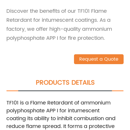
Discover the benefits of our TF101 Flame
Retardant for intumescent coatings. As a
factory, we offer high-quality ammonium
polyphosphate APP I for fire protection.
Request a Quote
PRODUCTS DETAILS
TF101 is a Flame Retardant of ammonium
polyphosphate APP I for intumescent
coating its ability to inhibit combustion and
reduce flame spread. It forms a protective