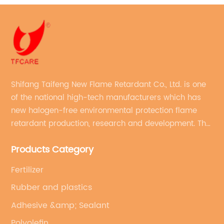
Shifang Taifeng New Flame Retardant Co., Ltd. is one
of the national high-tech manufacturers which has
new halogen-free environmental protection flame
retardant production, research and development. The
production line with stable quality and an annual
Products Category
production capacity of more than 10,000 tons.
Fertilizer
Rubber and plastics
Adhesive &amp; Sealant
Polyolefin