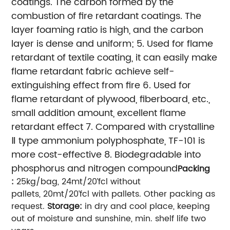
coatings. The carbon formed by the
combustion of fire retardant coatings. The
layer foaming ratio is high, and the carbon
layer is dense and uniform;
5. Used for flame
retardant of textile coating, it can easily make
flame retardant fabric achieve self-
extinguishing effect from fire
6. Used for
flame retardant of plywood, fiberboard, etc.,
small addition amount, excellent flame
retardant effect
7. Compared with crystalline
Ⅱ type ammonium polyphosphate, TF-101 is
more cost-effective
8. Biodegradable into
phosphorus and nitrogen compound
Packing
:
25kg/bag, 24mt/20’fcl without
pallets, 20mt/20’fcl with pallets. Other packing as
request.
Storage:
in dry and cool place, keeping
out of moisture and sunshine, min. shelf life two