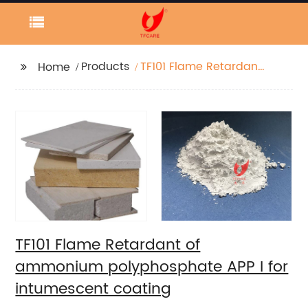
Products
TF101 Flame Retardant
Home
of ammonium
polyphosphate APP I
for intumescent
coating
TF101 Flame Retardant of
ammonium polyphosphate APP I for
intumescent coating