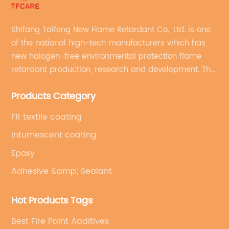
Shifang Taifeng New Flame Retardant Co., Ltd. is one
of the national high-tech manufacturers which has
new halogen-free environmental protection flame
retardant production, research and development. The
production line with stable quality and an annual
Products Category
production capacity of more than 10,000 tons.
FR textile coating
Intumescent coating
Epoxy
Adhesive &amp; Sealant
Hot Products Tags
Best Fire Paint Additives