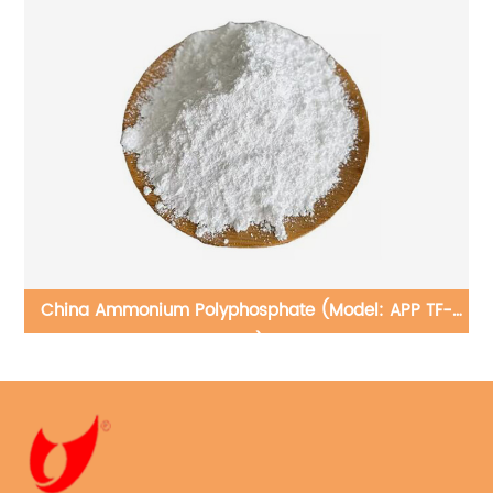
of
China Ammonium Polyphosphate (Model: APP TF-
201)