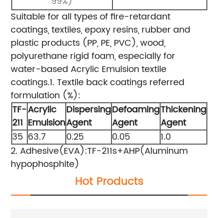
99%)
Suitable for all types of fire-retardant
coatings, textiles, epoxy resins, rubber and
plastic products (PP, PE, PVC), wood,
polyurethane rigid foam, especially for
water-based Acrylic Emulsion textile
coatings.
1. Textile back coatings referred
formulation (%):
TF-
Acrylic
Dispersing
Defoaming
Thickening
211
Emulsion
Agent
Agent
Agent
35
63.7
0.25
0.05
1.0
2. Adhesive(EVA):TF-211s+AHP(Aluminum
hypophosphite)
Hot Products