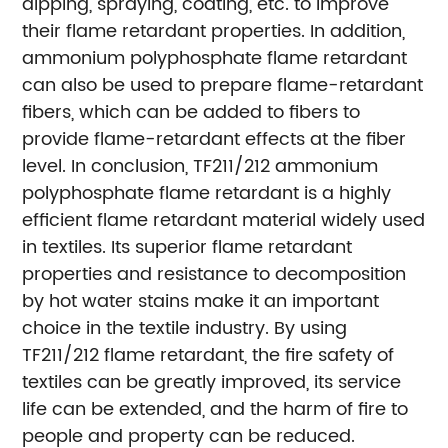
dipping, spraying, coating, etc. to improve
their flame retardant properties. In addition,
ammonium polyphosphate flame retardant
can also be used to prepare flame-retardant
fibers, which can be added to fibers to
provide flame-retardant effects at the fiber
level. In conclusion, TF211/212 ammonium
polyphosphate flame retardant is a highly
efficient flame retardant material widely used
in textiles. Its superior flame retardant
properties and resistance to decomposition
by hot water stains make it an important
choice in the textile industry. By using
TF211/212 flame retardant, the fire safety of
textiles can be greatly improved, its service
life can be extended, and the harm of fire to
people and property can be reduced.