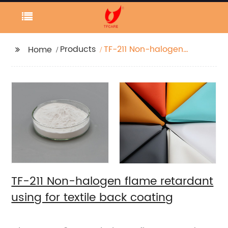
Products
TF-211 Non-halogen
Home
flame retardant using
for textile back
coating
TF-211 Non-halogen flame retardant
using for textile back coating