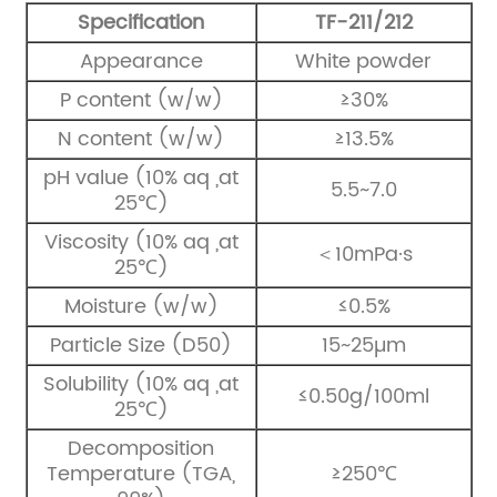
Specification
TF-211/212
Appearance
White powder
P content (w/w)
≥30%
N content (w/w)
≥13.5%
pH value (10% aq ,at
5.5~7.0
25℃)
Viscosity (10% aq ,at
＜10mPa·s
25℃)
Moisture (w/w)
≤0.5%
Particle Size (D50)
15~25µm
Solubility (10% aq ,at
≤0.50g/100ml
25℃)
Decomposition
Temperature (TGA,
≥250℃