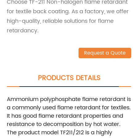
Choose TF-211 Non-halogen flame retardant
for textile back coating. As a factory, we offer
high-quality, reliable solutions for flame
retardancy.
Request a Quote
PRODUCTS DETAILS
Ammonium polyphosphate flame retardant is
a commonly used flame retardant for textiles.
It has good flame retardant properties and
resistance to decomposition by hot water.
The product model TF211/212 is a highly