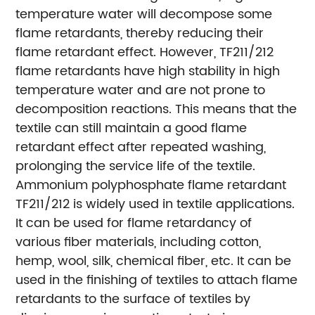
temperature water will decompose some
flame retardants, thereby reducing their
flame retardant effect. However, TF211/212
flame retardants have high stability in high
temperature water and are not prone to
decomposition reactions. This means that the
textile can still maintain a good flame
retardant effect after repeated washing,
prolonging the service life of the textile.
Ammonium polyphosphate flame retardant
TF211/212 is widely used in textile applications.
It can be used for flame retardancy of
various fiber materials, including cotton,
hemp, wool, silk, chemical fiber, etc. It can be
used in the finishing of textiles to attach flame
retardants to the surface of textiles by