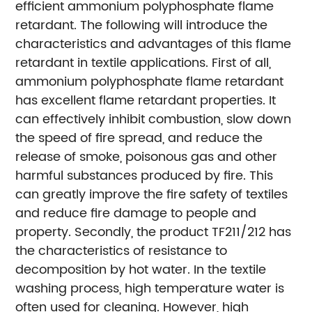
efficient ammonium polyphosphate flame
retardant. The following will introduce the
characteristics and advantages of this flame
retardant in textile applications. First of all,
ammonium polyphosphate flame retardant
has excellent flame retardant properties. It
can effectively inhibit combustion, slow down
the speed of fire spread, and reduce the
release of smoke, poisonous gas and other
harmful substances produced by fire. This
can greatly improve the fire safety of textiles
and reduce fire damage to people and
property. Secondly, the product TF211/212 has
the characteristics of resistance to
decomposition by hot water. In the textile
washing process, high temperature water is
often used for cleaning. However, high