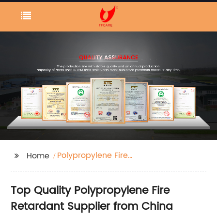
Polypropylene Fire
Home
Retardant
Top Quality Polypropylene Fire
Retardant Supplier from China