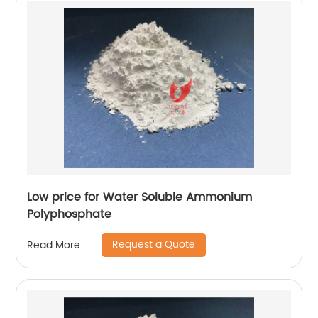
Low price for Water Soluble Ammonium
Polyphosphate
Request a Quote
Read More