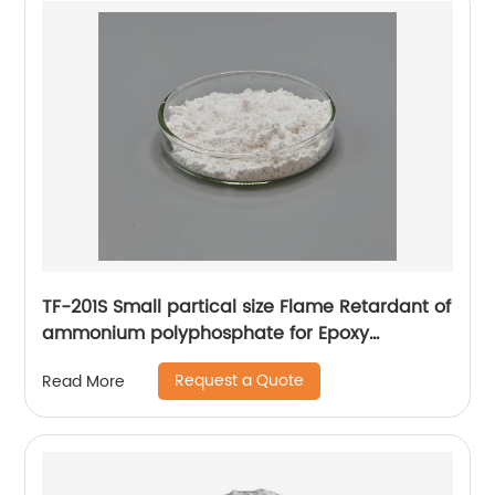
TF-201S Small partical size Flame Retardant of
ammonium polyphosphate for Epoxy
adhesive
Request a Quote
Read More