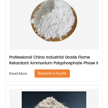
Professional China Industrial Grade Flame
Retardant Ammonium Polyphosphate Phase II
Request a Quote
Read More