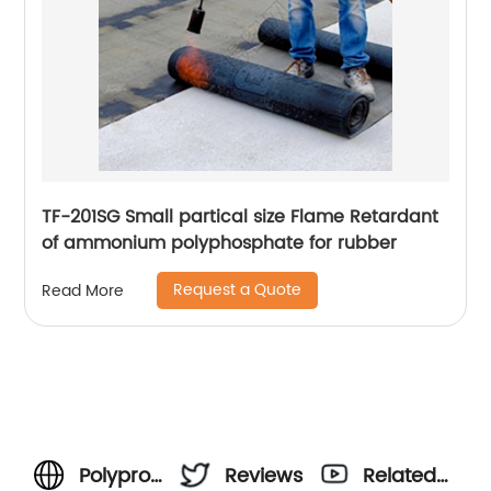
TF-201SG Small partical size Flame Retardant
of ammonium polyphosphate for rubber
Request a Quote
Read More
Polypropylene
Reviews
Related