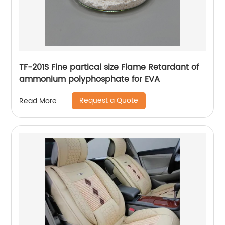
TF-201S Fine partical size Flame Retardant of
ammonium polyphosphate for EVA
Request a Quote
Read More