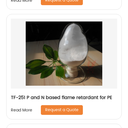
Request a Quote
Read More
TF-251 P and N based flame retardant for PE
Request a Quote
Read More