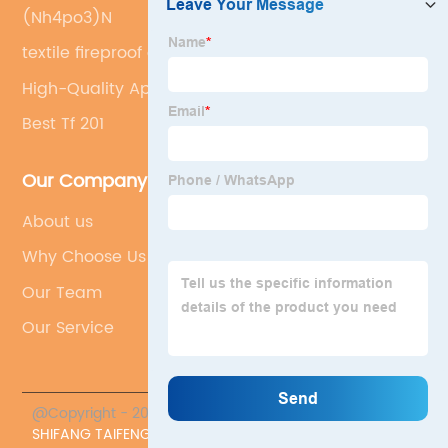
(Nh4po3)N
textile fireproof additive
High-Quality Ap422 Substitute
Best Tf 201
Our Company
About us
Why Choose Us
Our Team
Our Service
@Copyright - 2023-2024 : All Rights Reserved.
SHIFANG TAIFENG NEW FLAME RETARDANT CO., LTD.