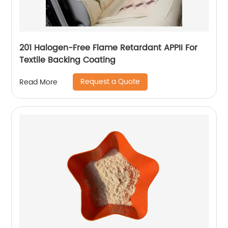
201 Halogen-Free Flame Retardant APPII For
Textile Backing Coating
Request a Quote
Read More