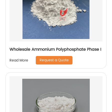
Wholesale Ammonium Polyphosphate Phase I
Request a Quote
Read More