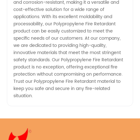
and corrosion-resistant, making it a versatile and
cost-effective solution for a wide range of
applications. With its excellent moldability and
processability, our Polypropylene Fire Retardant
product can be easily customized to meet the
specific needs of our customers. At our company,
we are dedicated to providing high-quality,
innovative materials that meet the most stringent
safety standards. Our Polypropylene Fire Retardant
product is no exception, offering exceptional fire
protection without compromising on performance.
Trust our Polypropylene Fire Retardant material to
keep you safe and secure in any fire-related
situation.