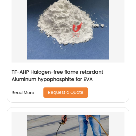
TF-AHP Halogen-free flame retardant
Aluminum hypophosphite for EVA
Request a Quote
Read More