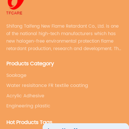
Shifang Taifeng New Flame Retardant Co., Ltd. is one
of the national high-tech manufacturers which has
new halogen-free environmental protection flame
retardant production, research and development. The
production line with stable quality and an annual
Products Category
production capacity of more than 10,000 tons.
Soakage
Water resisitance FR textile coating
Acrylic Adhesive
Engineering plastic
Hot Products Tags