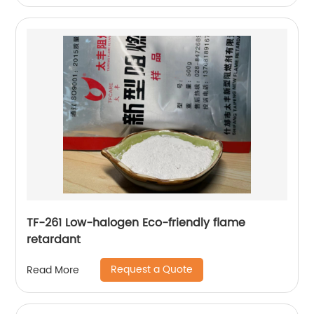
TF-261 Low-halogen Eco-friendly flame
retardant
Request a Quote
Read More