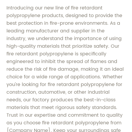
Introducing our new line of fire retardant
polypropylene products, designed to provide the
best protection in fire-prone environments. As a
leading manufacturer and supplier in the
industry, we understand the importance of using
high-quality materials that prioritize safety. Our
fire retardant polypropylene is specifically
engineered to inhibit the spread of flames and
reduce the risk of fire damage, making it an ideal
choice for a wide range of applications. Whether
you're looking for fire retardant polypropylene for
construction, automotive, or other industrial
needs, our factory produces the best-in-class
materials that meet rigorous safety standards.
Trust in our expertise and commitment to quality
as you choose fire retardant polypropylene from
{Company Name}. Keep your surroundings safe