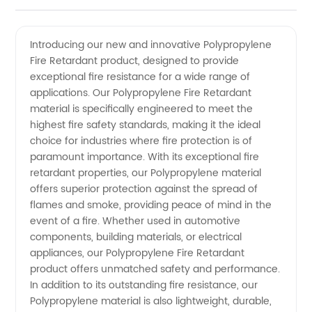
Fire
Videos
Introducing our new and innovative Polypropylene
Fire Retardant product, designed to provide
Retardant
exceptional fire resistance for a wide range of
applications. Our Polypropylene Fire Retardant
Manufacturer
material is specifically engineered to meet the
highest fire safety standards, making it the ideal
for
choice for industries where fire protection is of
paramount importance. With its exceptional fire
retardant properties, our Polypropylene material
Wholesale
offers superior protection against the spread of
flames and smoke, providing peace of mind in the
Supply
event of a fire. Whether used in automotive
components, building materials, or electrical
appliances, our Polypropylene Fire Retardant
product offers unmatched safety and performance.
In addition to its outstanding fire resistance, our
Polypropylene material is also lightweight, durable,