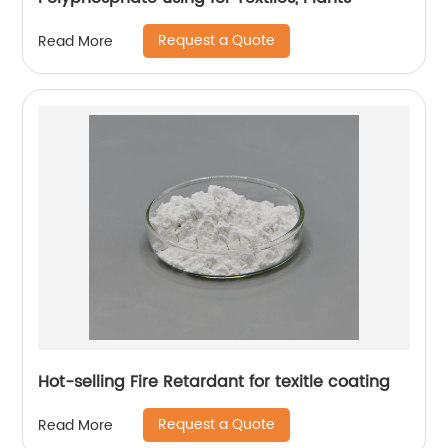
Request a Quote
Read More
Hot-selling Fire Retardant for texitle coating
Request a Quote
Read More