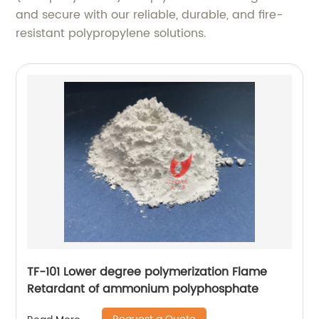
and secure with our reliable, durable, and fire-
resistant polypropylene solutions.
TF-101 Lower degree polymerization Flame
Retardant of ammonium polyphosphate