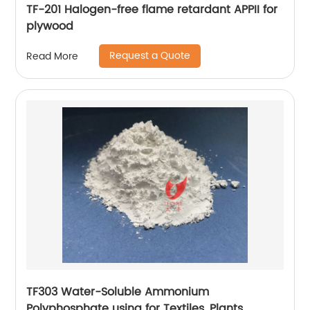
TF-201 Halogen-free flame retardant APPII for
plywood
Request a Quote
Read More
TF303 Water-Soluble Ammonium
Polyphosphate using for Textiles, Plants