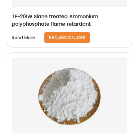
TF-201W Slane treated Ammonium
polyphosphate flame retardant
Request a Quote
Read More