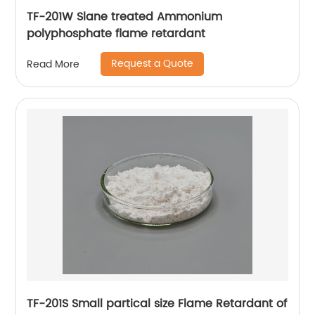
TF-201W Slane treated Ammonium
polyphosphate flame retardant
Request a Quote
Read More
TF-201S Small partical size Flame Retardant of