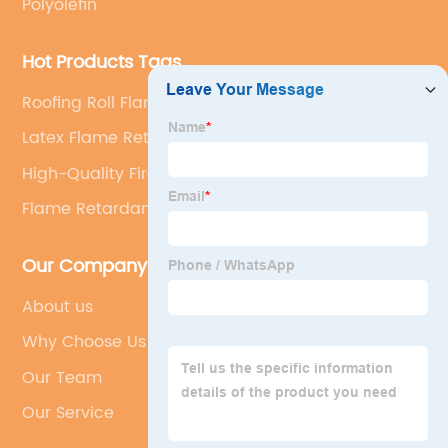
Polyolefin
Hot Products Tags
Roofing Roll Flame Retardant
Latex Flame Retardant
High-Quality Fire Retardant
Flame Retardant Application
Our Company
About us
Why Choose Us
Our Team
Our Service