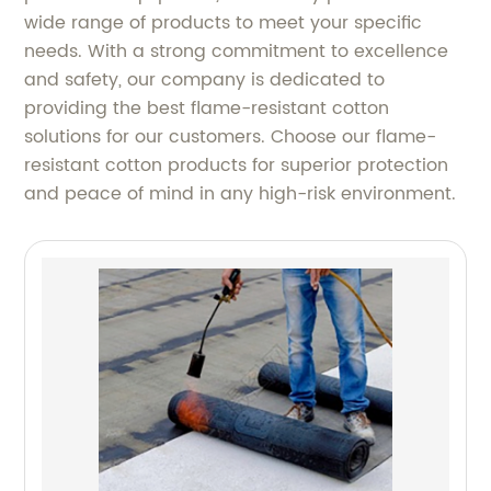
wide range of products to meet your specific
needs. With a strong commitment to excellence
and safety, our company is dedicated to
providing the best flame-resistant cotton
solutions for our customers. Choose our flame-
resistant cotton products for superior protection
and peace of mind in any high-risk environment.