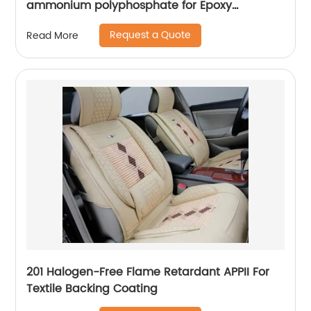
ammonium polyphosphate for Epoxy
adhesive
Request a Quote
Read More
201 Halogen-Free Flame Retardant APPII For
Textile Backing Coating