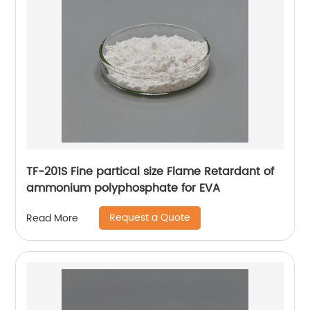
TF-201S Fine partical size Flame Retardant of
ammonium polyphosphate for EVA
Request a Quote
Read More