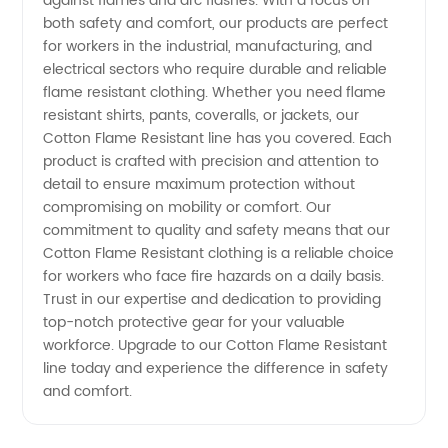
against flames and arc flashes. With a focus on
from
both safety and comfort, our products are perfect
for workers in the industrial, manufacturing, and
Manufacturer
electrical sectors who require durable and reliable
flame resistant clothing. Whether you need flame
resistant shirts, pants, coveralls, or jackets, our
in China
Cotton Flame Resistant line has you covered. Each
product is crafted with precision and attention to
detail to ensure maximum protection without
compromising on mobility or comfort. Our
commitment to quality and safety means that our
Cotton Flame Resistant clothing is a reliable choice
for workers who face fire hazards on a daily basis.
Trust in our expertise and dedication to providing
top-notch protective gear for your valuable
workforce. Upgrade to our Cotton Flame Resistant
line today and experience the difference in safety
and comfort.