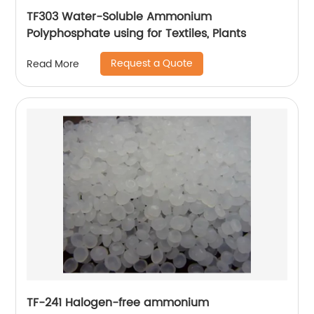
TF303 Water-Soluble Ammonium
Polyphosphate using for Textiles, Plants
Request a Quote
Read More
TF-241 Halogen-free ammonium