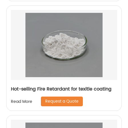
Hot-selling Fire Retardant for texitle coating
Request a Quote
Read More