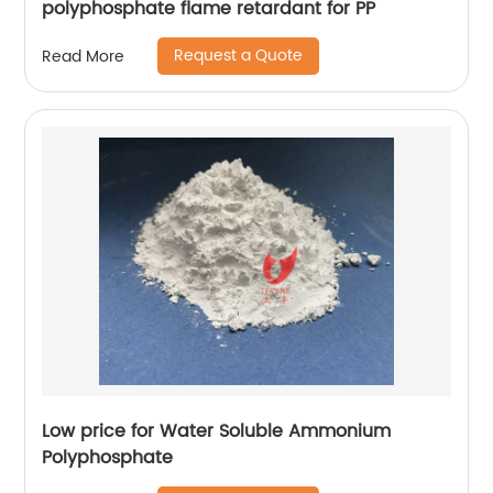
polyphosphate flame retardant for PP
Request a Quote
Read More
Low price for Water Soluble Ammonium
Polyphosphate