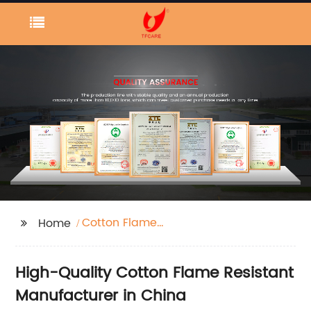
Cotton Flame
Home
Resistant
High-Quality Cotton Flame Resistant
Manufacturer in China