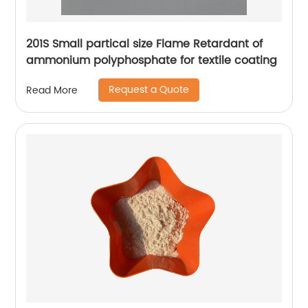
201S Small partical size Flame Retardant of
ammonium polyphosphate for textile coating
Request a Quote
Read More