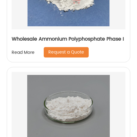
Wholesale Ammonium Polyphosphate Phase I
Request a Quote
Read More