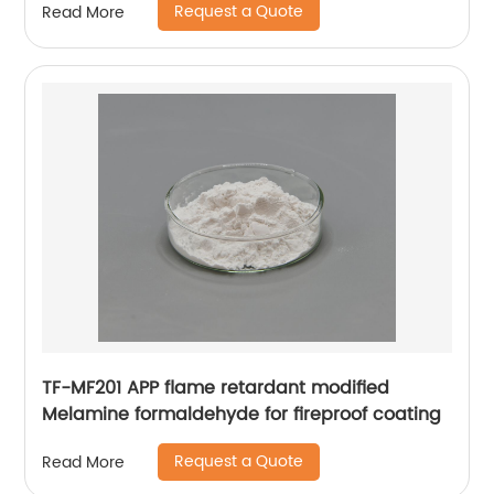
Request a Quote
Read More
TF-MF201 APP flame retardant modified
Melamine formaldehyde for fireproof coating
Request a Quote
Read More