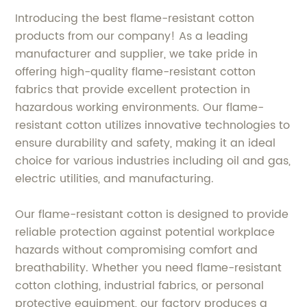
Introducing the best flame-resistant cotton
products from our company! As a leading
manufacturer and supplier, we take pride in
offering high-quality flame-resistant cotton
fabrics that provide excellent protection in
hazardous working environments. Our flame-
resistant cotton utilizes innovative technologies to
ensure durability and safety, making it an ideal
choice for various industries including oil and gas,
electric utilities, and manufacturing.
Our flame-resistant cotton is designed to provide
reliable protection against potential workplace
hazards without compromising comfort and
breathability. Whether you need flame-resistant
cotton clothing, industrial fabrics, or personal
protective equipment, our factory produces a