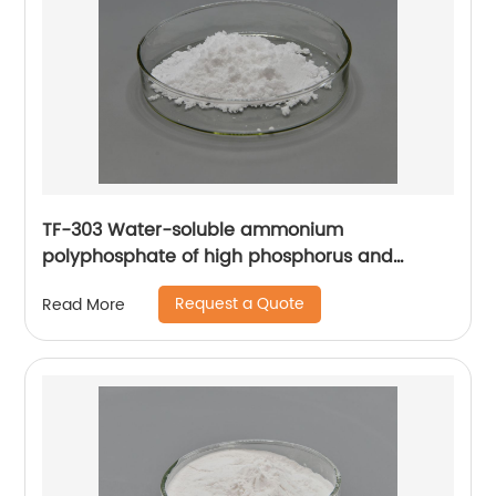
TF-303 Water-soluble ammonium
polyphosphate of high phosphorus and
Nitrogen content using for paper, wood,
Request a Quote
Read More
bamboo fibers, and fertilizer.