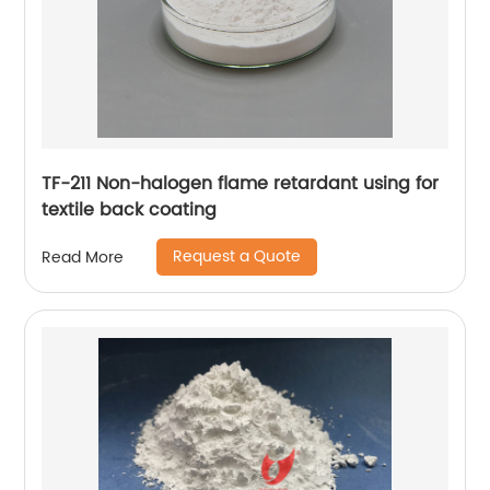
TF-211 Non-halogen flame retardant using for
textile back coating
Request a Quote
Read More