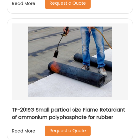
Request a Quote
Read More
TF-201SG Small partical size Flame Retardant
of ammonium polyphosphate for rubber
Request a Quote
Read More