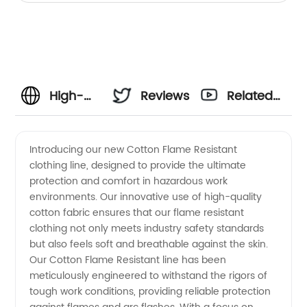
High-
Reviews
Related
Quality
Videos
Introducing our new Cotton Flame Resistant
clothing line, designed to provide the ultimate
Cotton
protection and comfort in hazardous work
environments. Our innovative use of high-quality
Flame
cotton fabric ensures that our flame resistant
clothing not only meets industry safety standards
Resistant
but also feels soft and breathable against the skin.
Our Cotton Flame Resistant line has been
meticulously engineered to withstand the rigors of
Apparel
tough work conditions, providing reliable protection