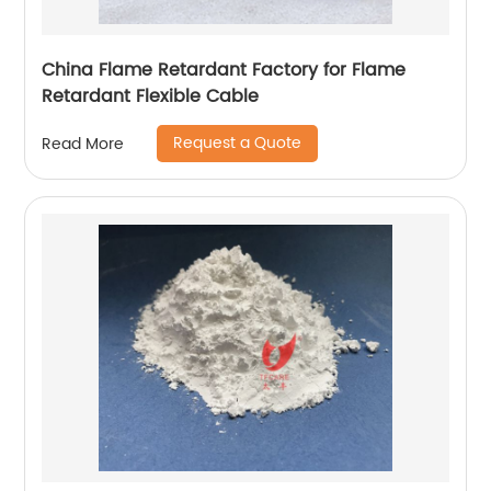
China Flame Retardant Factory for Flame
Retardant Flexible Cable
Request a Quote
Read More