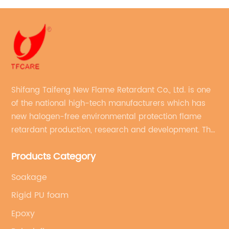
Shifang Taifeng New Flame Retardant Co., Ltd. is one
of the national high-tech manufacturers which has
new halogen-free environmental protection flame
retardant production, research and development. The
production line with stable quality and an annual
Products Category
production capacity of more than 10,000 tons.
Soakage
Rigid PU foam
Epoxy