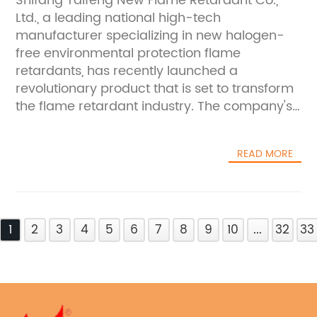
Shifang Taifeng New Flame Retardant Co.,
for ensuring safety and compliance in various
sustainable flame retardants, the company is
Ltd., a leading national high-tech
applications.The key differentiator of Shifang
helping to safeguard properties, equipment,
manufacturer specializing in new halogen-
Taifeng's best HDPE fire retardant is its
and, most importantly, human
free environmental protection flame
halogen-free and environmentally friendly
lives.Furthermore, Shifang Taifeng New Flame
retardants, has recently launched a
composition. Traditional flame retardants
Retardant Co., Ltd. has been proactive in
revolutionary product that is set to transform
often contain halogenated compounds,
educating and raising awareness about the
the flame retardant industry. The company's
which raise concerns about their impact on
importance of using fire-resistant chemicals.
new product, AP422 Substitute, promises to
human health and the environment. In
They have conducted numerous seminars
provide a more efficient and eco-friendly
contrast, the new product from Shifang
and workshops to share their knowledge and
READ MORE
solution for flame retardant applications.With
Taifeng is formulated with cutting-edge,
expertise with industry professionals,
a focus on production, research, and
halogen-free ingredients that deliver
promoting the adoption of safer fire
development of high-quality flame retardant
exceptional fire-retardant performance
protection practices. Through these efforts,
materials, Shifang Taifeng New Flame
without posing environmental
the company is not only contributing to the
1
Retardant Co., Ltd. has established itself as a
2
3
4
5
6
7
8
9
10
...
32
33
risks.Furthermore, the company's
advancement of fire safety technology but
key player in the market. The company's
commitment to research and development is
also empowering businesses to prioritize the
production line boasts stable quality and an
evident in the rigorous testing and quality
well-being of their employees and
impressive annual production capacity of
control measures applied to the best HDPE
customers.Looking ahead, Shifang Taifeng
over 10,000 tons, making it well-equipped to
fire retardant. Shifang Taifeng's production
New Flame Retardant Co., Ltd. remains