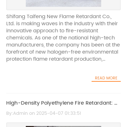
Shifang Taifeng New Flame Retardant Co.,
Ltd. is making waves in the industry with their
innovative approach to fire-resistant
chemicals. As one of the national high-tech
manufacturers, the company has been at the
forefront of new halogen-free environmental
protection flame retardant production,
research, and development. With a
production line that boasts stable quality and
READ MORE
an annual production capacity of more than
10,000 tons, Shifang Taifeng New Flame
Retardant Co., Ltd. is setting a new standard
for fire safety in various industries.The need
High-Density Polyethylene Fire Retardant: A
for effective fire-resistant chemicals has
Guide to the Best Options
By:Admin on 2025-04-07 01:33:51
never been more crucial, as the emphasis on
safety and environmental protection