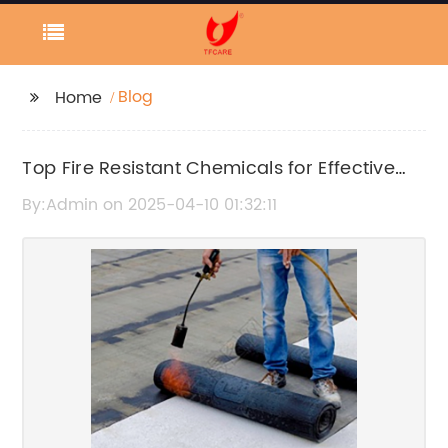
Blog
Home
Top Fire Resistant Chemicals for Effective
Fire Prevention
By:Admin on 2025-04-10 01:32:11