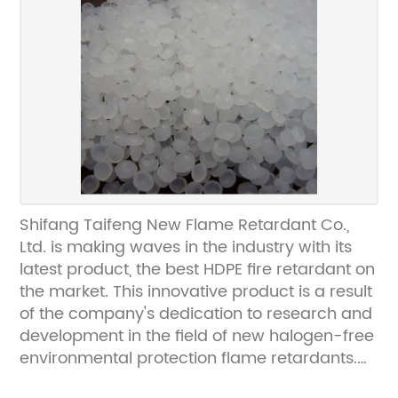
continues to grow. Shifang Taifeng New
Flame Retardant Co., Ltd. recognized this
demand and has dedicated itself to
developing high-quality flame retardants
that not only provide exceptional fire
protection but also meet environmental
standards.The company's commitment to
innovation and sustainability is evident in their
production processes. They have
implemented state-of-the-art technology
Shifang Taifeng New Flame Retardant Co.,
and strict quality control measures to ensure
Ltd. is making waves in the industry with its
that their fire-resistant chemicals are not only
latest product, the best HDPE fire retardant on
effective but also environmentally friendly.
the market. This innovative product is a result
With a focus on halogen-free formulations,
of the company's dedication to research and
Shifang Taifeng New Flame Retardant Co.,
development in the field of new halogen-free
Ltd. is leading the way in producing flame
environmental protection flame retardants.
retardants that do not pose a threat to the
With a production line boasting stable quality
environment or human health.In addition to