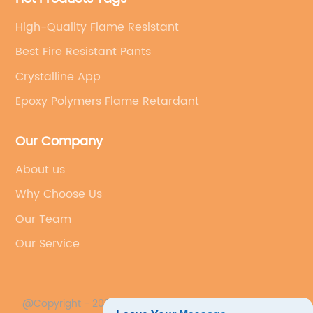
transportation.In addition to its impressive fire
best HDPE fire retardant from Shifang Taifeng
providing innovative and sustainable flame
retardant properties, AP422 Substitute is also
is poised to make a significant impact on the
High-Quality Flame Resistant
retardants, Shifang Taifeng New Flame
recognized for its minimal environmental
market, catering to the growing demand for
Retardant Co., Ltd. is not only contributing to
Best Fire Resistant Pants
impact. The product is free from halogenated
high-performance, environmentally friendly
the advancement of fire protection
compounds, which are known to have
Crystalline App
flame retardant solutions. As industries
technology but also promoting a safer and
harmful effects on the environment. By
increasingly prioritize safety, compliance, and
more secure future for businesses and
Epoxy Polymers Flame Retardant
offering a halogen-free alternative, Shifang
sustainability, the innovative product is well-
communities.
Taifeng New Flame Retardant Co., Ltd. is
positioned to meet these evolving
Our Company
contributing to the global effort to reduce the
needs.Customers across various sectors,
use of hazardous chemicals and promote
including construction, transportation, and
About us
sustainable practices in
packaging, can benefit from the superior
manufacturing.Furthermore, AP422 Substitute
Why Choose Us
fire-retardant properties of Shifang Taifeng's
is designed to meet the stringent regulatory
product. Whether used in building materials,
Our Team
standards for flame retardants. The product
electrical components, or consumer goods,
Our Service
complies with various international
the best HDPE fire retardant provides a
regulations and guidelines, ensuring that it
reliable and effective means of enhancing
can be used with confidence in different
fire safety and minimizing risks.As Shifang
markets around the world. This makes it a
Taifeng continues to lead the way in flame
@Copyright - 2023-2024 : All Rights Reserved.