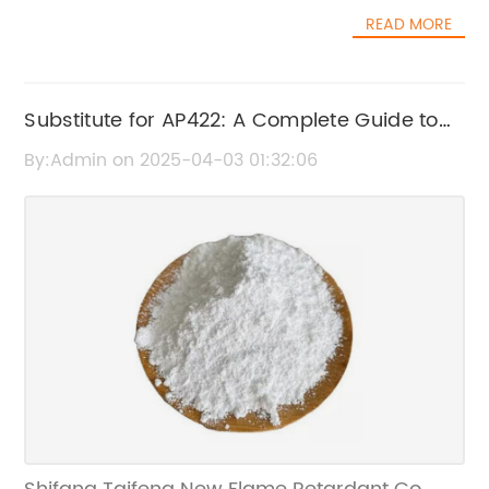
and an annual capacity of over 10,000 tons,
their dedication to environmental protection,
READ MORE
Shifang Taifeng is positioned as one of the
Shifang Taifeng New Flame Retardant Co.,
national high-tech manufacturers in the
Ltd. also places a strong emphasis on
flame retardant industry.The best HDPE fire
research and development. Their team of
retardant from Shifang Taifeng is a game-
Substitute for AP422: A Complete Guide to
experts continuously explores new and
changer in the industry due to its superior
advanced technologies to improve the
Finding a Quality Replacement
By:Admin on 2025-04-03 01:32:06
quality and efficacy. HDPE, which stands for
efficiency and performance of their fire-
high-density polyethylene, is a commonly
resistant chemicals. By staying ahead of the
used material in various industries, including
curve, the company is able to offer innovative
construction, packaging, and transportation.
solutions that meet the evolving needs of their
However, its flammability has been a
customers across various industries.The
concern, prompting the need for effective fire
impact of Shifang Taifeng New Flame
retardant solutions.With the introduction of
Retardant Co., Ltd.'s fire-resistant chemicals
the best HDPE fire retardant, Shifang Taifeng
is far-reaching. Their products have been
is addressing this critical issue and providing
widely adopted in sectors such as
a reliable solution for industries relying on
construction, electronics, textiles, and
HDPE materials. The product's superior fire-
transportation, where fire safety is of utmost
retardant properties make it an ideal choice
importance. By providing reliable and